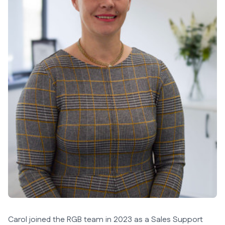
Carol joined the RGB team in 2023 as a Sales Support