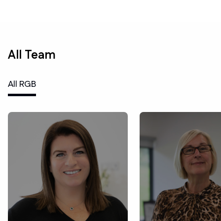
All Team
All RGB