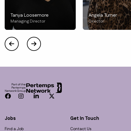
Tanya Loosemore
Angela Turner
Managing Director
Director
Footer
Part of the
Pertemps
Network Group
Facebook
Instagram
LinkedIn
Twitter
Jobs
Get In Touch
Find a Job
Contact Us