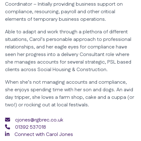
Coordinator – Initially providing business support on
compliance, resourcing, payroll and other critical
elements of temporary business operations.
Able to adapt and work through a plethora of different
situations, Carol’s personable approach to professional
relationships, and her eagle eyes for compliance have
seen her progress into a delivery Consultant role where
she manages accounts for several strategic, PSL based
clients across Social Housing & Construction.
When she’s not managing accounts and compliance,
she enjoys spending time with her son and dogs. An avid
day tripper, she loves a farm shop, cake and a cuppa (or
two!) or rocking out at local festivals.
cjones@rgbrec.co.uk
01392 537018
Connect with Carol Jones