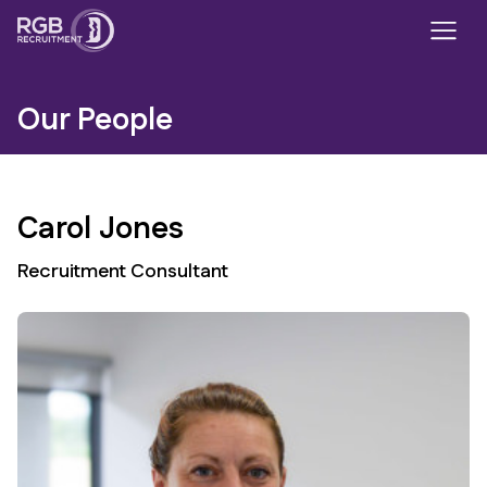
Our People
Carol Jones
Recruitment Consultant