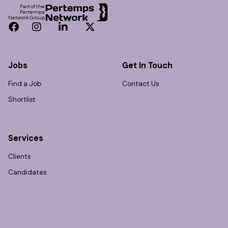
Part of the
Pertemps
Network Group
Facebook
Instagram
LinkedIn
Twitter
Jobs
Get In Touch
Find a Job
Contact Us
Shortlist
Services
Clients
Candidates