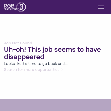
Job Not Found
Uh-oh! This job seems to have
disappeared
Looks like it's time to go back and...
Search for more opportunities
Footer