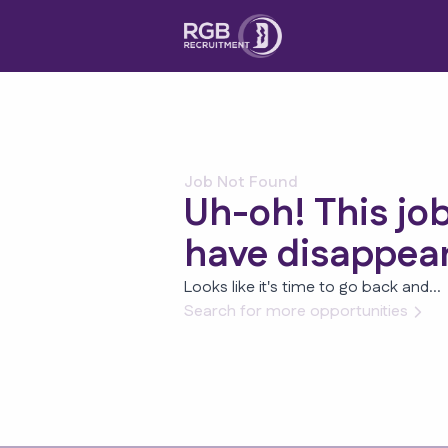
Job Not Found
Uh-oh! This jo
have disappea
Looks like it's time to go back and...
Search for more opportunities