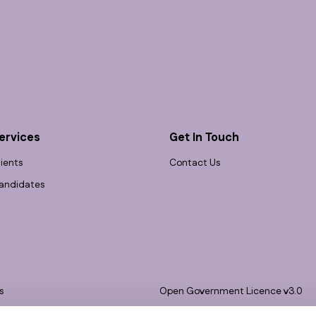
ervices
Get In Touch
lients
Contact Us
andidates
s
Open Government Licence v3.0
bility
PNG Tax Strategy