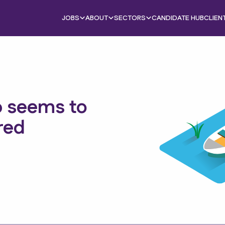
JOBS
ABOUT
SECTORS
CANDIDATE HUB
CLIEN
b seems to
red