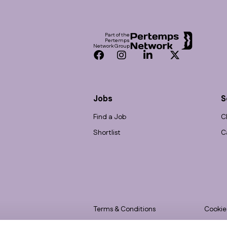
Footer
Part of the
Pertemps
Network Group
Facebook
Instagram
LinkedIn
Twitter
Jobs
S
Find a Job
C
Shortlist
C
Terms & Conditions
Cookie
Privacy
Accessi