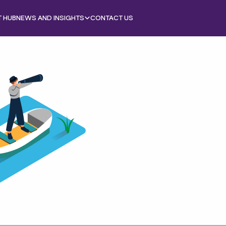
T HUB
NEWS AND INSIGHTS
CONTACT US