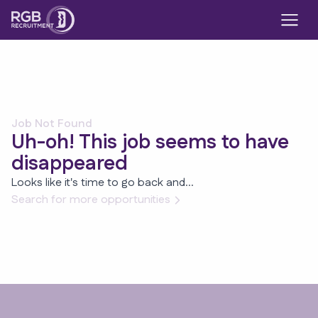
Job Not Found
Uh-oh! This job seems to have
disappeared
Looks like it's time to go back and...
Search for more opportunities
Footer