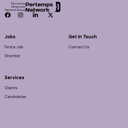
Part of the
Pertemps
Network Group
Facebook
Instagram
LinkedIn
Twitter
Jobs
Get In Touch
Find a Job
Contact Us
Shortlist
Services
Clients
Candidates