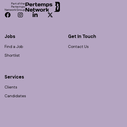
Part of the
Pertemps
Network Group
Facebook
Instagram
LinkedIn
Twitter
Jobs
Get In Touch
Find a Job
Contact Us
Shortlist
Services
Clients
Candidates