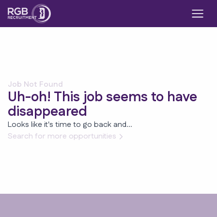
Job Not Found
Uh-oh! This job seems to have
disappeared
Looks like it's time to go back and...
Search for more opportunities
Footer