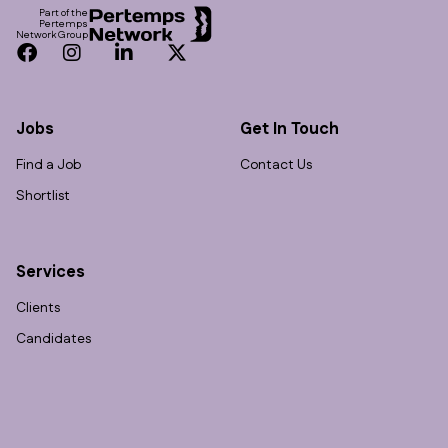
Part of the
Pertemps
Network Group
Facebook
Instagram
LinkedIn
Twitter
Jobs
Get In Touch
Find a Job
Contact Us
Shortlist
Services
Clients
Candidates