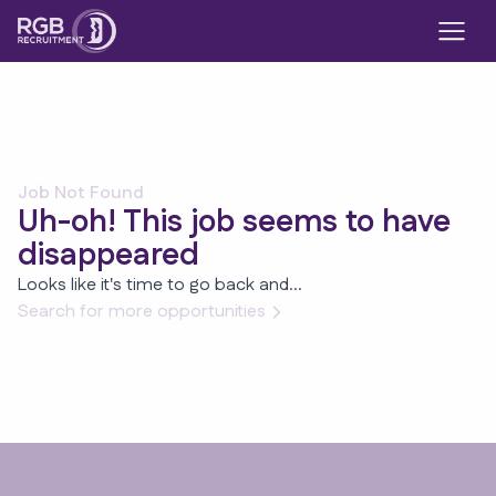
Job Not Found
Uh-oh! This job seems to have
disappeared
Looks like it's time to go back and...
Search for more opportunities
Footer