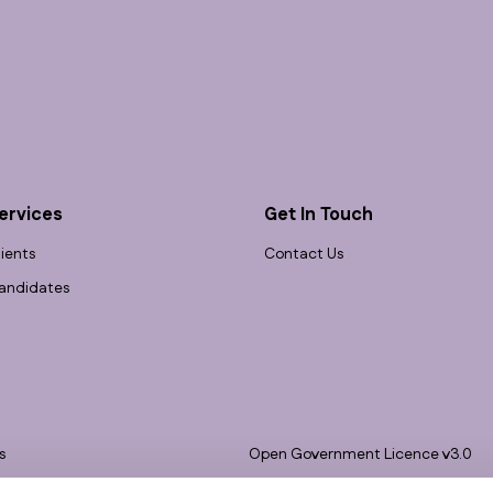
ervices
Get In Touch
lients
Contact Us
andidates
s
Open Government Licence v3.0
bility
PNG Tax Strategy