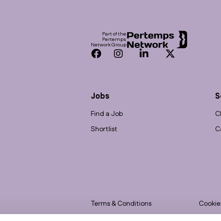
Footer
Part of the
Pertemps
Network Group
Facebook
Instagram
LinkedIn
Twitter
Jobs
S
Find a Job
C
Shortlist
C
Terms & Conditions
Cookie
Privacy
Accessi