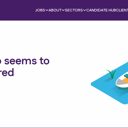
JOBS
ABOUT
SECTORS
CANDIDATE HUB
CLIEN
b seems to
red