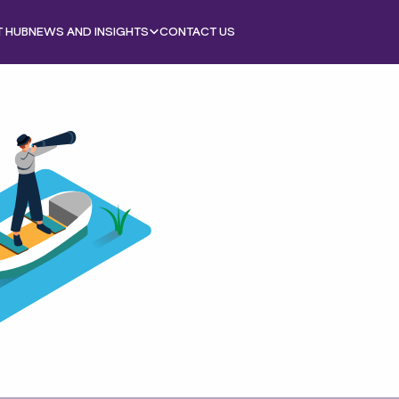
T HUB
NEWS AND INSIGHTS
CONTACT US