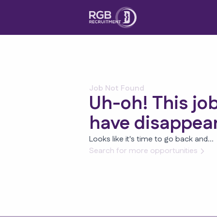
Job Not Found
Uh-oh! This jo
have disappea
Looks like it's time to go back and...
Search for more opportunities