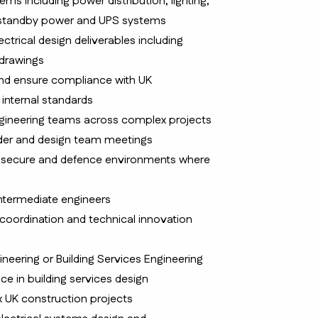
ems including power distribution, lighting,
s, standby power and UPS systems
trical design deliverables including
 drawings
nd ensure compliance with UK
 internal standards
ngineering teams across complex projects
lder and design team meetings
s secure and defence environments where
ntermediate engineers
M coordination and technical innovation
gineering or Building Services Engineering
ce in building services design
x UK construction projects