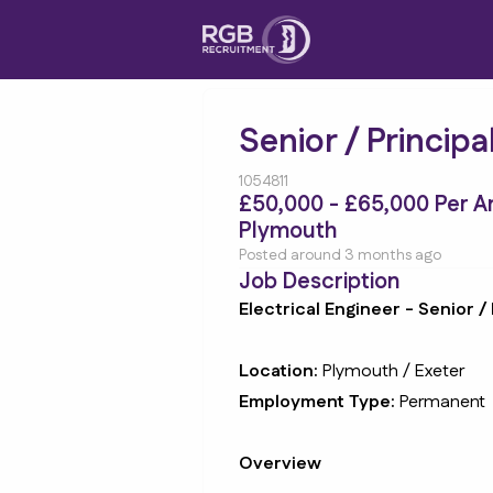
Senior / Principa
1054811
£50,000 - £65,000 Per 
Plymouth
Posted around 3 months ago
Job Description
Electrical Engineer - Senior / 
Location:
Plymouth / Exeter
Employment Type:
Permanent
Overview