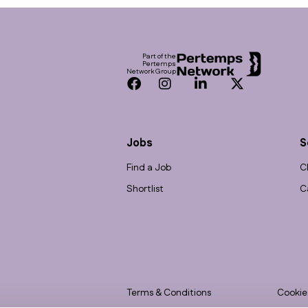
Footer
Part of the
Pertemps
Network Group
Facebook
Instagram
LinkedIn
Twitter
Jobs
S
Find a Job
C
Shortlist
C
Terms & Conditions
Cookie