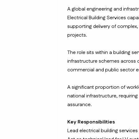
A global engineering and infrast
Electrical Building Services cap
supporting delivery of complex,
projects.
The role sits within a building s
infrastructure schemes across de
commercial and public sector 
A significant proportion of workl
national infrastructure, requirin
assurance.
Key Responsibilities
Lead electrical building services