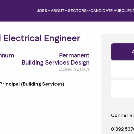
JOBS
ABOUT
SECTORS
CANDIDATE HUB
CLIEN
l Electrical Engineer
Annum
Permanent
Building Services Design
Expires In 2 Days
Principal (Building Services)
Conner Ri
01392 537