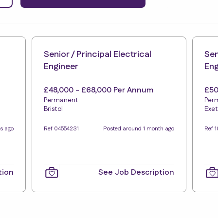
Senior / Principal Electrical
Sen
Engineer
Eng
£48,000 - £68,000 Per Annum
£50
Permanent
Per
Bristol
Exet
s ago
Ref 04554231
Posted around 1 month ago
Ref 1
tion
See Job Description