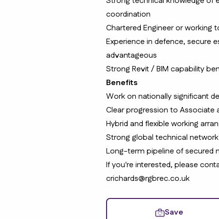
Strong technical knowledge of e
coordination
Chartered Engineer or working to
Experience in defence, secure est
advantageous
Strong Revit / BIM capability ben
Benefits
Work on nationally significant d
Clear progression to Associate 
Hybrid and flexible working arr
Strong global technical network
Long-term pipeline of secured
If you're interested, please co
crichards@rgbrec.co.uk
Save