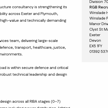
Division 7
ructure consultancy is strengthening its
RGB Recru
Winslade 
ability across Exeter and Plymouth,
Winslade P
 high-value and technically demanding
Manor Dri
Clyst St M
Exeter
Devon
ervices team, delivering large-scale
EX5 1FY
fence, transport, healthcare, justice,
01392 537
environments.
oad is within secure defence and critical
g robust technical leadership and design
 design across all RIBA stages (0–7)