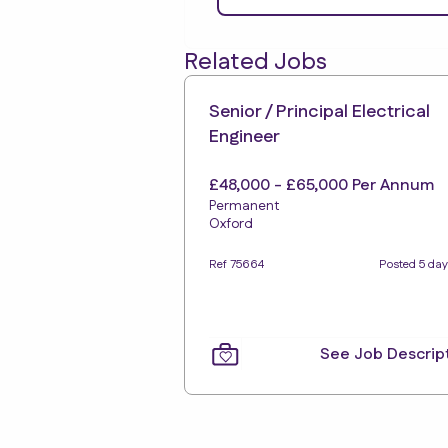
Related Jobs
Senior / Principal Electrical
Engineer
£48,000 - £65,000 Per Annum
Permanent
Oxford
Ref 75664
Posted 5 day
See Job Descrip