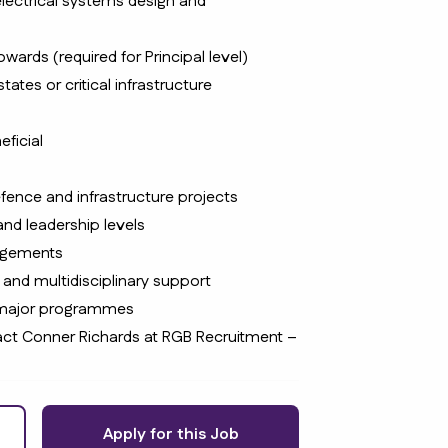
lectrical systems design and
wards (required for Principal level)
ates or critical infrastructure
eficial
efence and infrastructure projects
and leadership levels
angements
 and multidisciplinary support
 major programmes
ntact Conner Richards at RGB Recruitment –
Apply for this Job