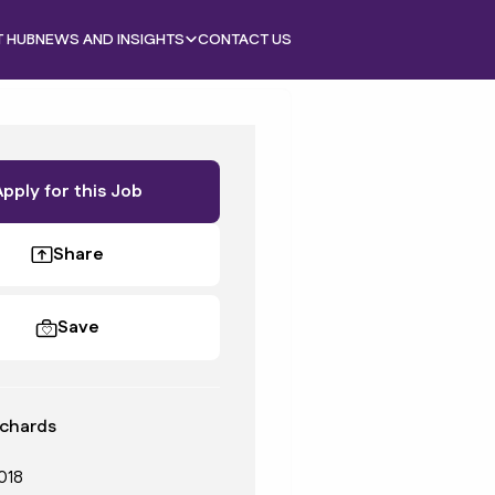
T HUB
NEWS AND INSIGHTS
CONTACT US
Apply for this Job
Share
Save
chards
018