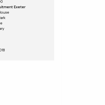
00
itment Exeter
House
ark
ve
ary
018