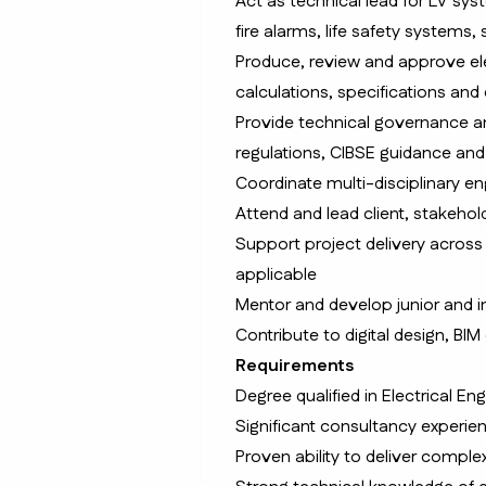
Act as technical lead for LV syst
fire alarms, life safety system
Produce, review and approve elec
calculations, specifications and
Provide technical governance a
regulations, CIBSE guidance and
Coordinate multi-disciplinary e
Attend and lead client, stakeho
Support project delivery acros
applicable
Mentor and develop junior and i
Contribute to digital design, BI
Requirements
Degree qualified in Electrical En
Significant consultancy experien
Proven ability to deliver comple