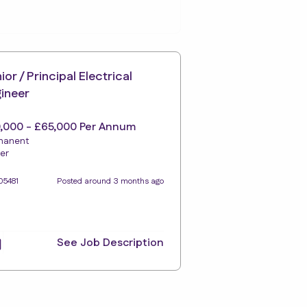
ior / Principal Electrical
ineer
,000 - £65,000 Per Annum
manent
er
05481
Posted around 3 months ago
See Job Description