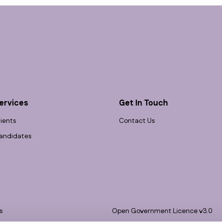
ervices
Get In Touch
lients
Contact Us
andidates
s
Open Government Licence v3.0