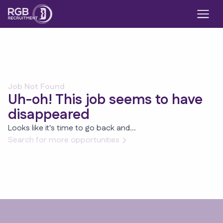
Job Not Found
Uh-oh! This job seems to have
disappeared
Looks like it's time to go back and...
Search for more opportunities
Footer