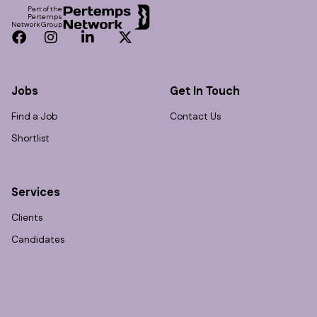
Part of the
Pertemps
Network Group
Facebook
Instagram
LinkedIn
Twitter
Jobs
Get In Touch
Find a Job
Contact Us
Shortlist
Services
Clients
Candidates