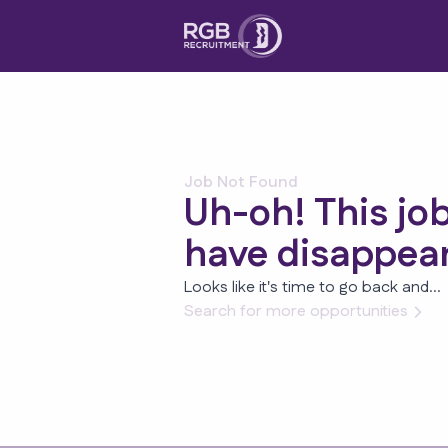
Job Not Found
Uh-oh! This jo
have disappea
Looks like it's time to go back and...
Search for more opportunities