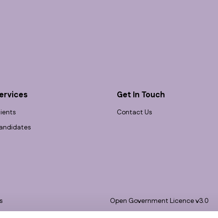
ervices
Get In Touch
lients
Contact Us
andidates
s
Open Government Licence v3.0
bility
PNG Tax Strategy