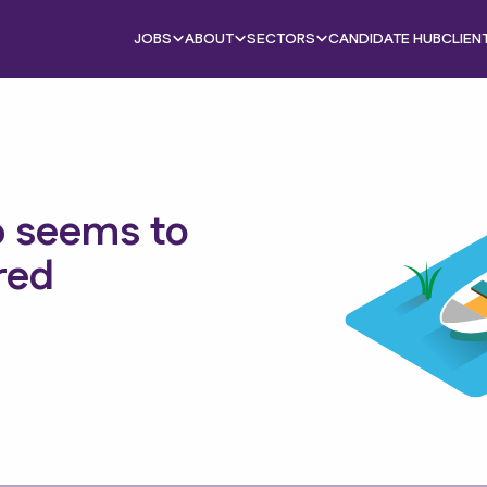
JOBS
ABOUT
SECTORS
CANDIDATE HUB
CLIEN
b seems to
red