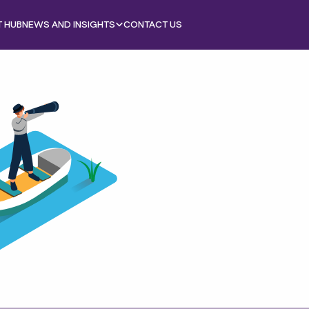
T HUB
NEWS AND INSIGHTS
CONTACT US