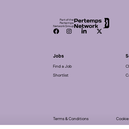
Footer
Part of the
Pertemps
Network Group
Facebook
Instagram
LinkedIn
Twitter
Jobs
S
Find a Job
C
Shortlist
C
Terms & Conditions
Cookie
Privacy
Accessi