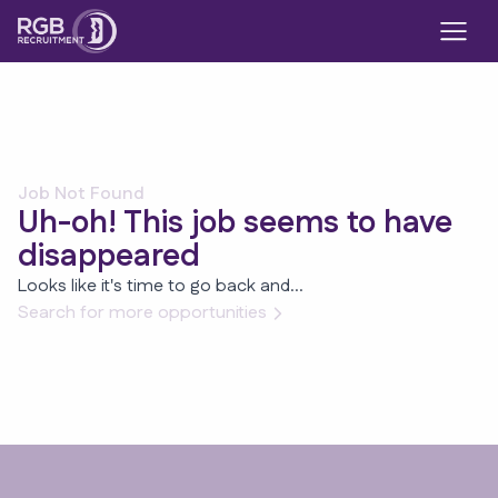
Job Not Found
Uh-oh! This job seems to have
disappeared
Looks like it's time to go back and...
Search for more opportunities
Footer