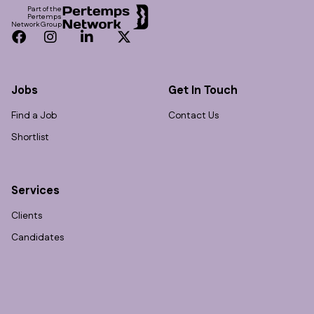
Part of the
Pertemps
Network Group
Facebook
Instagram
LinkedIn
Twitter
Jobs
Get In Touch
Find a Job
Contact Us
Shortlist
Services
Clients
Candidates