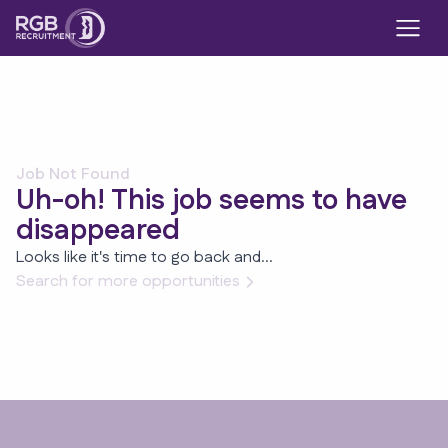
Job Not Found
Uh-oh! This job seems to have
disappeared
Looks like it's time to go back and...
Search for more opportunities
Footer