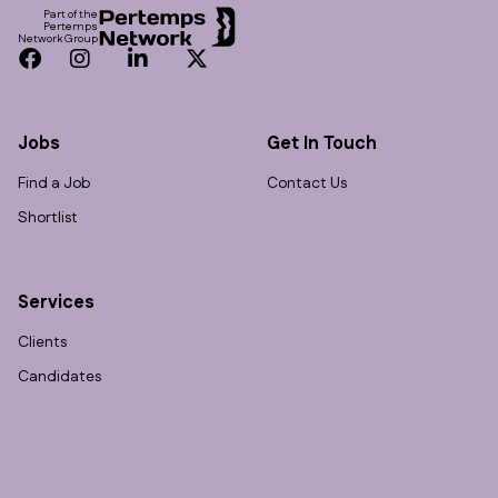
Part of the
Pertemps
Network Group
Facebook
Instagram
LinkedIn
Twitter
Jobs
Get In Touch
Find a Job
Contact Us
Shortlist
Services
Clients
Candidates