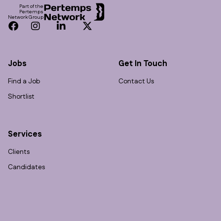
Part of the
Pertemps
Network Group
Facebook
Instagram
LinkedIn
Twitter
Jobs
Get In Touch
Find a Job
Contact Us
Shortlist
Services
Clients
Candidates