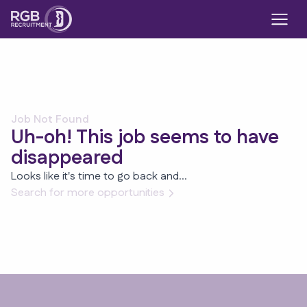
Job Not Found
Uh-oh! This job seems to have
disappeared
Looks like it's time to go back and...
Search for more opportunities
Footer