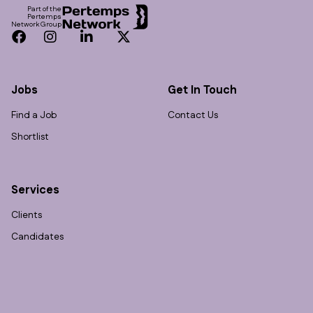
Part of the
Pertemps
Network Group
Facebook
Instagram
LinkedIn
Twitter
Jobs
Get In Touch
Find a Job
Contact Us
Shortlist
Services
Clients
Candidates