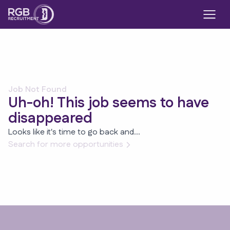
Job Not Found
Uh-oh! This job seems to have
disappeared
Looks like it's time to go back and...
Search for more opportunities
Footer