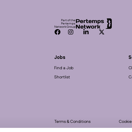
Footer
Part of the
Pertemps
Network Group
Facebook
Instagram
LinkedIn
Twitter
Jobs
S
Find a Job
C
Shortlist
C
Terms & Conditions
Cookie
Privacy
Accessi