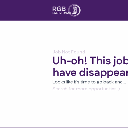
Job Not Found
Uh-oh! This jo
have disappea
Looks like it's time to go back and...
Search for more opportunities