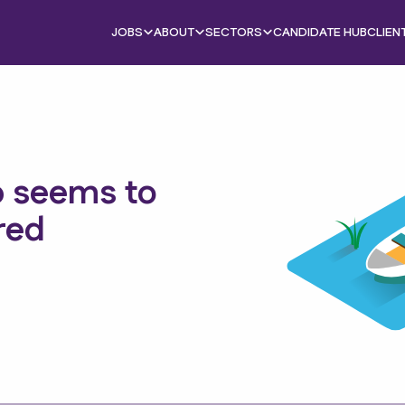
JOBS
ABOUT
SECTORS
CANDIDATE HUB
CLIEN
b seems to
red