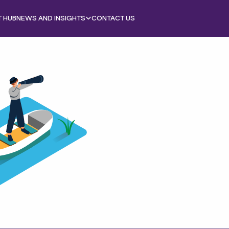
T HUB
NEWS AND INSIGHTS
CONTACT US