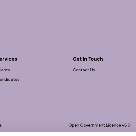
ervices
Get In Touch
lients
Contact Us
andidates
s
Open Government Licence v3.0
bility
PNG Tax Strategy