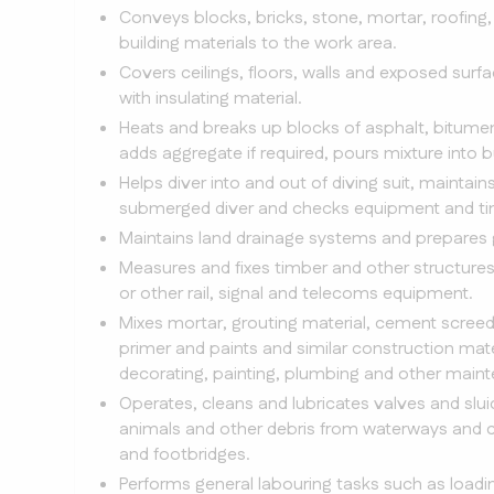
Conveys blocks, bricks, stone, mortar, roofing, 
building materials to the work area.
Covers ceilings, floors, walls and exposed surfa
with insulating material.
Heats and breaks up blocks of asphalt, bitumen 
adds aggregate if required, pours mixture into 
Helps diver into and out of diving suit, mainta
submerged diver and checks equipment and ti
Maintains land drainage systems and prepares g
Measures and fixes timber and other structure
or other rail, signal and telecoms equipment.
Mixes mortar, grouting material, cement screed
primer and paints and similar construction mat
decorating, painting, plumbing and other maint
Operates, cleans and lubricates valves and sl
animals and other debris from waterways and ca
and footbridges.
Performs general labouring tasks such as loadin