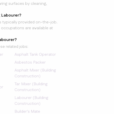
ing surfaces by cleaning,
g Labourer?
is typically provided on-the-job.
 occupations are available at
Labourer?
se related jobs:
er
Asphalt Tank Operator
Asbestos Packer
Asphalt Mixer (Building
Construction)
Tar Mixer (Building
or
Construction)
Labourer (Building
Construction)
Builder's Mate