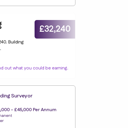
g
£32,240
40. Building
.
nd out what you could be earning.
lding Surveyor
,000 - £45,000 Per Annum
manent
er