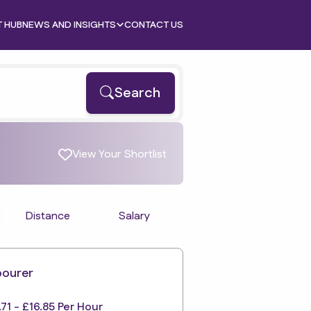
T HUB
NEWS AND INSIGHTS
CONTACT US
Search
View Your Shortlist
Distance
Salary
bourer
.71 - £16.85 Per Hour