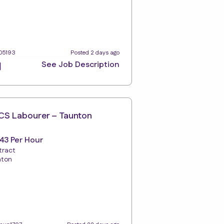
105193
Posted 2 days ago
See Job Description
S Labourer – Taunton
.43 Per Hour
tract
nton