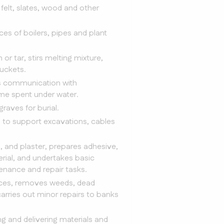
felt, slates, wood and other
ces of boilers, pipes and plant
or tar, stirs melting mixture,
buckets.
ins communication with
me spent under water.
raves for burial.
s to support excavations, cables
, and plaster, prepares adhesive,
erial, and undertakes basic
enance and repair tasks.
uices, removes weeds, dead
rries out minor repairs to banks
g and delivering materials and