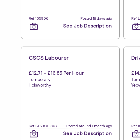
Ref 105906
Posted 18 days ago
Ref 
See Job Description
CSCS Labourer
Dri
£12.71 - £16.85 Per Hour
£14
Temporary
Tem
Holsworthy
Yeov
Ref LABHOL1307
Posted around 1 month ago
Ref 
See Job Description