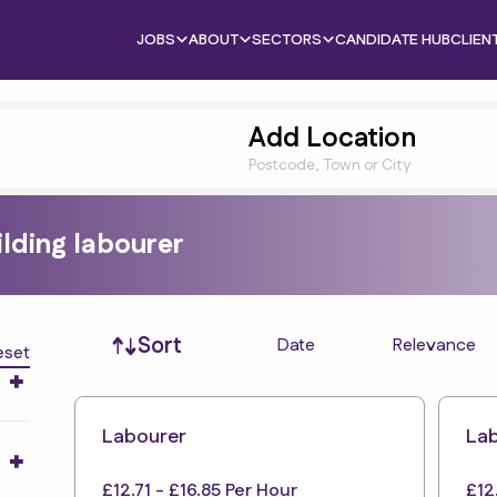
JOBS
ABOUT
SECTORS
CANDIDATE HUB
CLIEN
Add Location
Postcode, Town or City
ilding labourer
Job sort
Sort
Date
Relevance
eset
Labourer
La
£12.71 - £16.85 Per Hour
£12