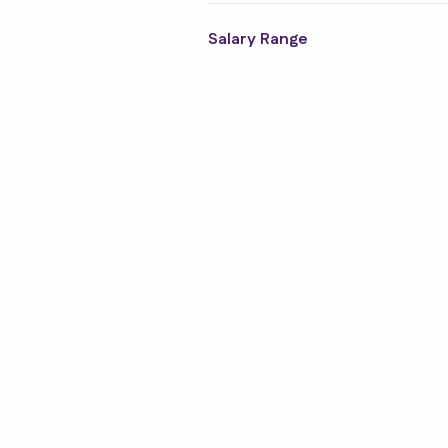
Salary Range