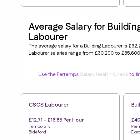
Average Salary for Buildin
Labourer
The average salary for a Building Labourer is £32,2
Labourer salaries range from £30,200 to £35,600
Use the Pertemps
Salary Health Check
to fi
CSCS Labourer
Bui
£12.71 - £16.85 Per Hour
£40
Temporary
Per
Bideford
Exet