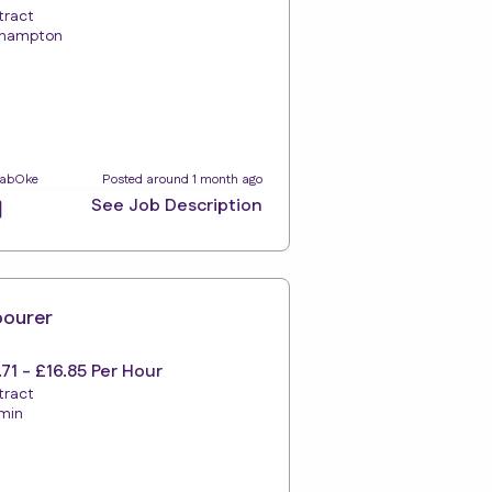
tract
hampton
LabOke
Posted around 1 month ago
See Job Description
bourer
.71 - £16.85 Per Hour
tract
min