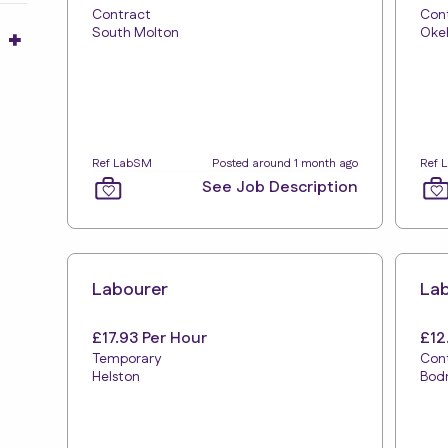
Contract
Con
South Molton
Oke
Ref LabSM
Posted around 1 month ago
Ref 
See Job Description
Labourer
La
£17.93 Per Hour
£12
Temporary
Con
Helston
Bod