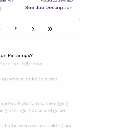
Taun1707
Posted 22 days ago
See Job Description
4
5
e on Pertemps?
Pertemps
right now.
-up work in order to assist
g and work platforms, the rigging
ing of slings, hooks and guide
nd otherwise assists building and