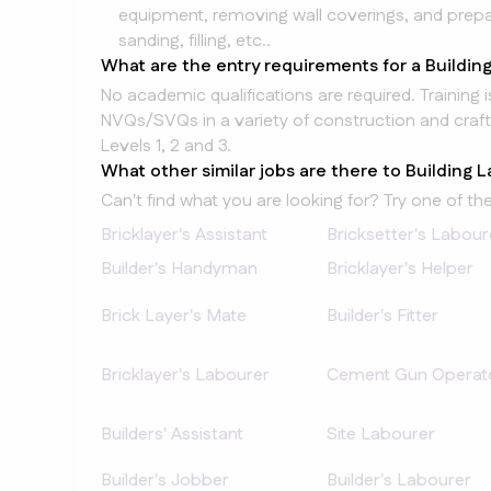
equipment, removing wall coverings, and prepar
sanding, filling, etc..
What are the entry requirements for a Buildin
No academic qualifications are required. Training 
NVQs/SVQs in a variety of construction and craft
Levels 1, 2 and 3.
What other similar jobs are there to Building 
Can't find what you are looking for? Try one of the
Bricklayer's Assistant
Bricksetter's Labour
Builder's Handyman
Bricklayer's Helper
Brick Layer's Mate
Builder's Fitter
Bricklayer's Labourer
Cement Gun Operat
Builders' Assistant
Site Labourer
Builder's Jobber
Builder's Labourer