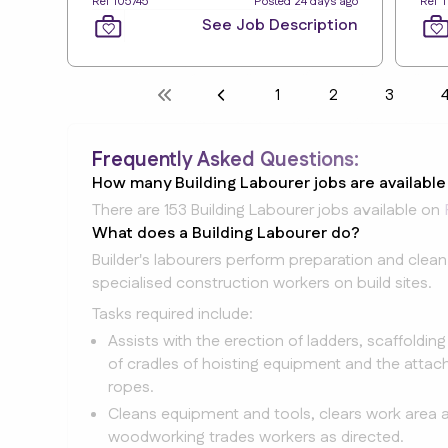
Ref 105745
Posted 24 days ago
Ref 
See Job Description
1
2
3
Frequently Asked Questions:
How many Building Labourer jobs are availabl
There are 153 Building Labourer jobs available on
What does a Building Labourer do?
Builder's labourers perform preparation and clean
specialised construction workers on build sites.
Tasks required include:
Assists with the erection of ladders, scaffoldin
of cradles of hoisting equipment and the attach
ropes.
Cleans equipment and tools, clears work area a
woodworking trades workers as directed.