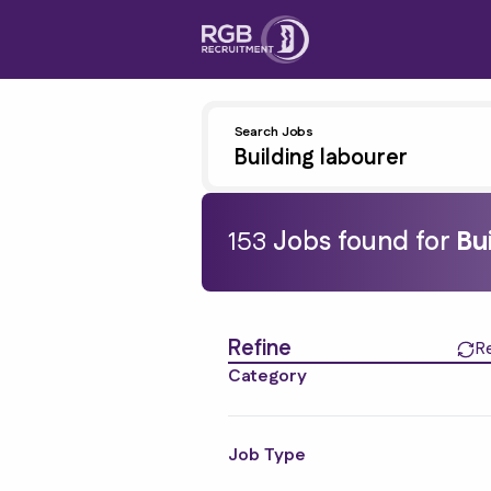
Search Jobs
153
Job
s
found for
Bu
Find a Job
Refine
R
Category
Job Type