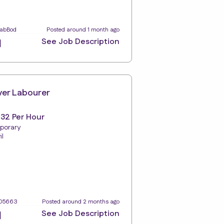
LabBod
Posted around 1 month ago
See Job Description
ver Labourer
.32 Per Hour
porary
il
105663
Posted around 2 months ago
See Job Description