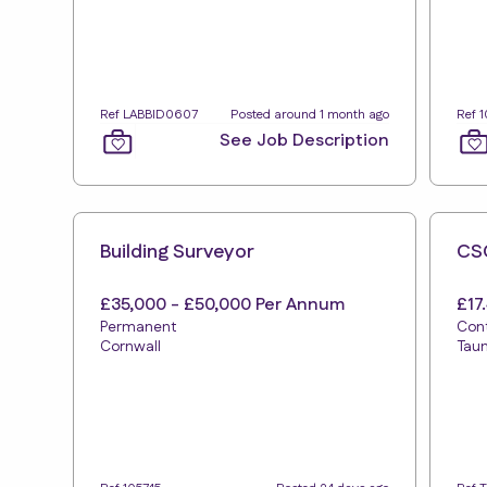
Ref LABBID0607
Posted around 1 month ago
Ref 
See Job Description
Building Surveyor
CSC
£35,000 - £50,000 Per Annum
£17
Permanent
Con
Cornwall
Tau