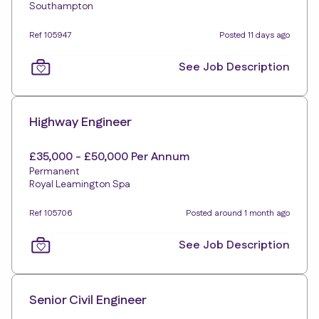
Southampton
Ref 105947
Posted 11 days ago
See Job Description
Highway Engineer
£35,000 - £50,000 Per Annum
Permanent
Royal Leamington Spa
Ref 105706
Posted around 1 month ago
See Job Description
Senior Civil Engineer