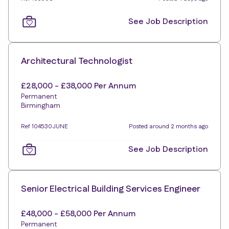
See Job Description
Architectural Technologist
£28,000 - £38,000 Per Annum
Permanent
Birmingham
Ref 104530JUNE
Posted around 2 months ago
See Job Description
Senior Electrical Building Services Engineer
£48,000 - £58,000 Per Annum
Permanent