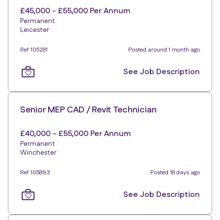
£45,000 - £55,000 Per Annum
Permanent
Leicester
Ref 105281
Posted around 1 month ago
See Job Description
Senior MEP CAD / Revit Technician
£40,000 - £55,000 Per Annum
Permanent
Winchester
Ref 105893
Posted 18 days ago
See Job Description