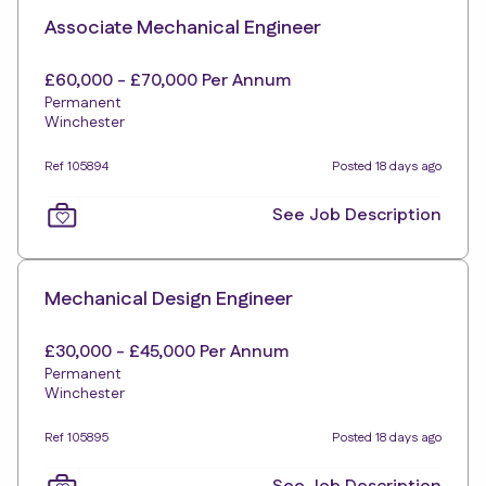
Associate Mechanical Engineer
£60,000 - £70,000 Per Annum
Permanent
Winchester
Ref 105894
Posted 18 days ago
See Job Description
Mechanical Design Engineer
£30,000 - £45,000 Per Annum
Permanent
Winchester
Ref 105895
Posted 18 days ago