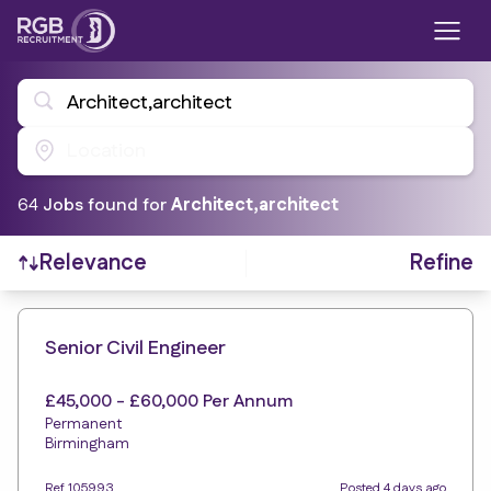
Architect,architect
Location
64
Job
s
found for
Architect,architect
Refine
Relevance
Find a Job
Senior Civil Engineer
£45,000 - £60,000 Per Annum
Permanent
Birmingham
Ref 105993
Posted 4 days ago