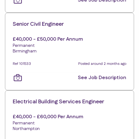
See Job Description
Senior Civil Engineer
£40,000 - £50,000 Per Annum
Permanent
Birmingham
Ref 101533
Posted around 2 months ago
See Job Description
Electrical Building Services Engineer
£40,000 - £60,000 Per Annum
Permanent
Northampton