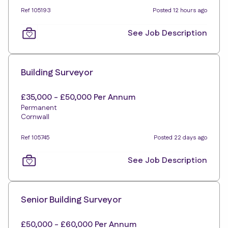
Ref 105193
Posted 12 hours ago
See Job Description
Building Surveyor
£35,000 - £50,000 Per Annum
Permanent
Cornwall
Ref 105745
Posted 22 days ago
See Job Description
Senior Building Surveyor
£50,000 - £60,000 Per Annum