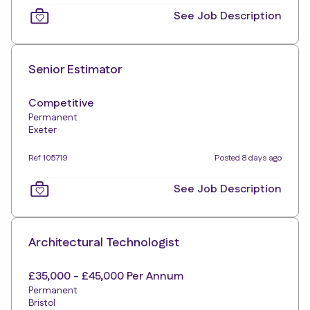
See Job Description
Senior Estimator
Competitive
Permanent
Exeter
Ref 105719
Posted 8 days ago
See Job Description
Architectural Technologist
£35,000 - £45,000 Per Annum
Permanent
Bristol