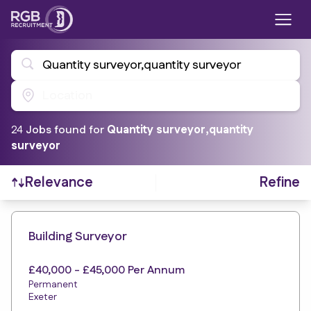
Quantity surveyor,quantity surveyor
Location
24
Job
s
found for
Quantity surveyor,quantity
surveyor
Refine
Relevance
Find a Job
Building Surveyor
£40,000 - £45,000 Per Annum
Permanent
Exeter