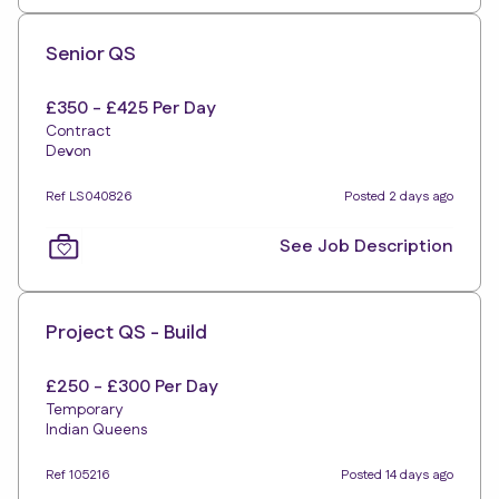
Senior QS
£350 - £425 Per Day
Contract
Devon
Ref LS040826
Posted 2 days ago
See Job Description
Project QS - Build
£250 - £300 Per Day
Temporary
Indian Queens
Ref 105216
Posted 14 days ago