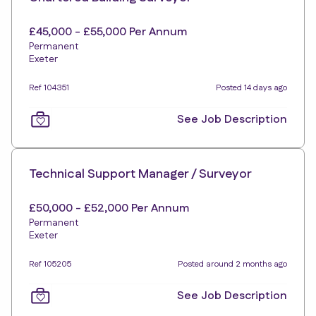
£45,000 - £55,000 Per Annum
Permanent
Exeter
Ref 104351
Posted 14 days ago
See Job Description
Technical Support Manager / Surveyor
£50,000 - £52,000 Per Annum
Permanent
Exeter
Ref 105205
Posted around 2 months ago
See Job Description