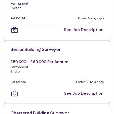
Permanent
Exeter
Ref 105194
Posted 14 days ago
See Job Description
Senior Building Surveyor
£50,000 - £60,000 Per Annum
Permanent
Bristol
Ref 104796
Posted 13 hours ago
See Job Description
Chartered Building Surveyor