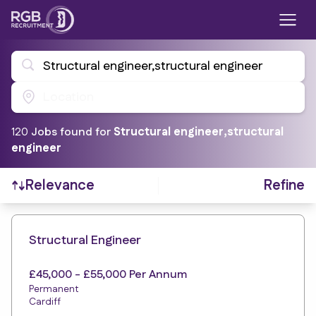
Structural engineer,structural engineer
Location
120
Job
s
found for
Structural engineer,structural
engineer
Refine
Relevance
Find a Job
Structural Engineer
£45,000 - £55,000 Per Annum
Permanent
Cardiff