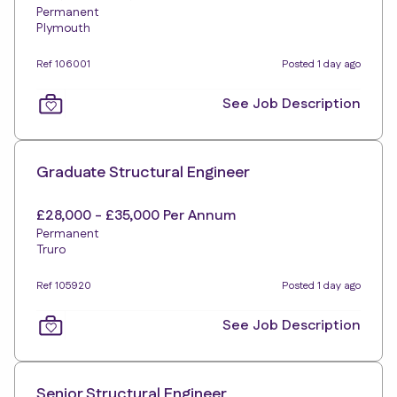
Permanent
Plymouth
Ref 106001
Posted 1 day ago
See Job Description
Graduate Structural Engineer
£28,000 - £35,000 Per Annum
Permanent
Truro
Ref 105920
Posted 1 day ago
See Job Description
Senior Structural Engineer