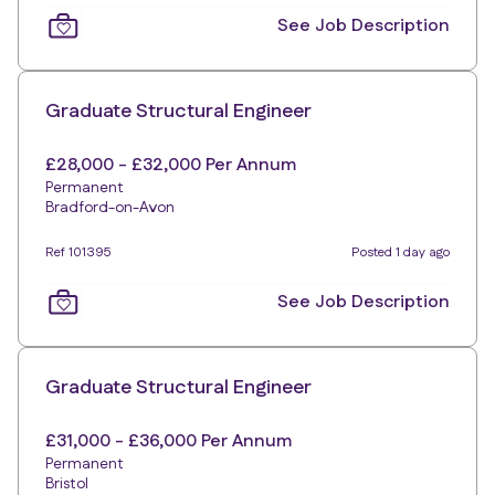
See Job Description
Graduate Structural Engineer
£28,000 - £32,000 Per Annum
Permanent
Bradford-on-Avon
Ref 101395
Posted 1 day ago
See Job Description
Graduate Structural Engineer
£31,000 - £36,000 Per Annum
Permanent
Bristol