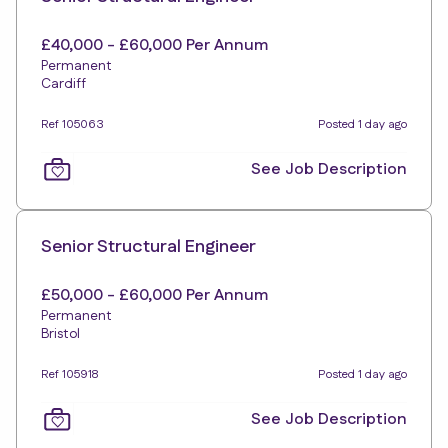
£40,000 - £60,000 Per Annum
Permanent
Cardiff
Ref 105063
Posted 1 day ago
See Job Description
Senior Structural Engineer
£50,000 - £60,000 Per Annum
Permanent
Bristol
Ref 105918
Posted 1 day ago
See Job Description