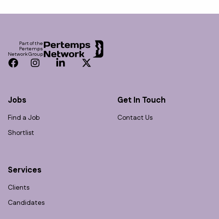
Footer
Part of the
Pertemps
Network Group
Facebook
Instagram
LinkedIn
Twitter
Jobs
Get In Touch
Find a Job
Contact Us
Shortlist
Services
Clients
Candidates