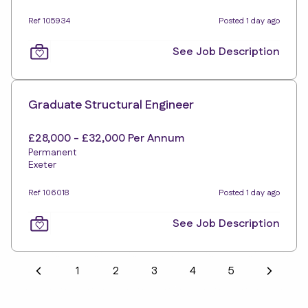
Ref 105934
Posted 1 day ago
See Job Description
Graduate Structural Engineer
£28,000 - £32,000 Per Annum
Permanent
Exeter
Ref 106018
Posted 1 day ago
See Job Description
1
2
3
4
5