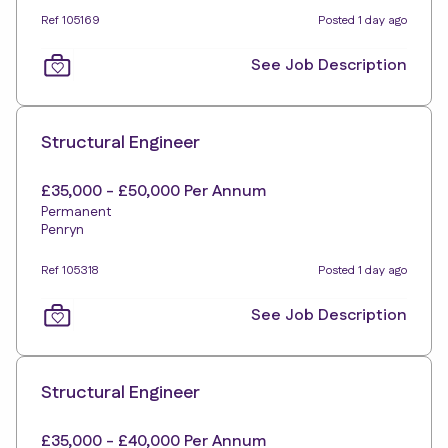
Ref 105169
Posted 1 day ago
See Job Description
Structural Engineer
£35,000 - £50,000 Per Annum
Permanent
Penryn
Ref 105318
Posted 1 day ago
See Job Description
Structural Engineer
£35,000 - £40,000 Per Annum