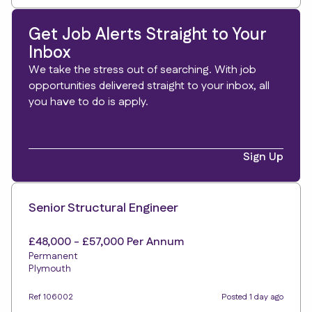
Get Job Alerts Straight to Your
Inbox
We take the stress out of searching. With job
opportunities delivered straight to your inbox, all
you have to do is apply.
Sign Up
Senior Structural Engineer
£48,000 - £57,000 Per Annum
Permanent
Plymouth
Ref 106002
Posted 1 day ago