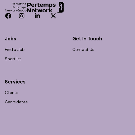
Part of the
Pertemps
Network Group
Facebook
Instagram
LinkedIn
Twitter
Jobs
Get In Touch
Find a Job
Contact Us
Shortlist
Services
Clients
Candidates