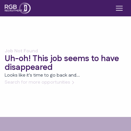
Job Not Found
Uh-oh! This job seems to have
disappeared
Looks like it's time to go back and...
Search for more opportunities
Footer