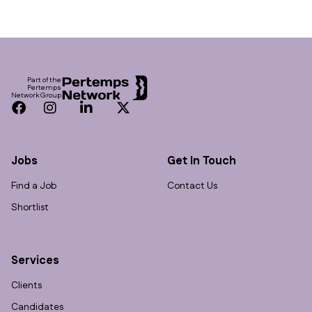
Footer
Part of the
Pertemps
Network Group
Facebook
Instagram
LinkedIn
Twitter
Jobs
Get In Touch
Find a Job
Contact Us
Shortlist
Services
Clients
Candidates