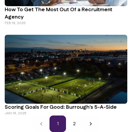
How To Get The Most Out Of a Recruitment
Agency
FEB 19, 2025
Scoring Goals For Good: Burrough's 5-A-Side
JAN 19, 2025
1
2