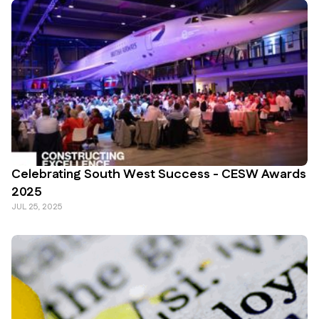
Celebrating South West Success - CESW Awards
2025
JUL 25, 2025