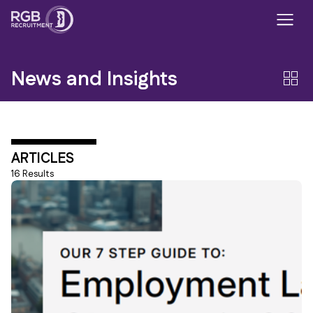
News and Insights
ARTICLES
16 Results