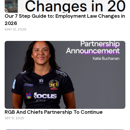
Our 7 Step Guide to: Employment Law Changes in
2026
MAY 12, 2026
RGB And Chiefs Partnership To Continue
SEP 9, 2025