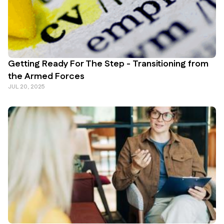
Getting Ready For The Step - Transitioning from
the Armed Forces
JUL 20, 2025