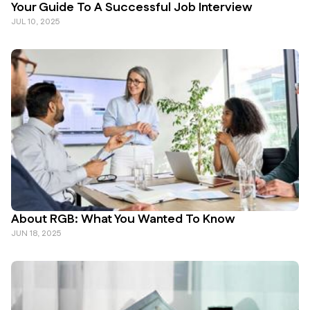
Your Guide To A Successful Job Interview
JUL 10, 2025
About RGB: What You Wanted To Know
JUN 18, 2025