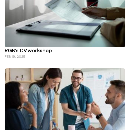
RGB's CV workshop
FEB 19, 2025