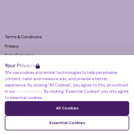
Terms & Conditions
Privacy
Data Retention
Your Privacy
Cookies
We use cookies and similar technologies to help personalise
Accessibility
content, tailor and measure ads, and provide a better
Modern Slavery Statement
experience. By clicking "All Cookies", you agree to this, as outlined
in our
Cookie Policy
. By clicking "Essential Cookies" you only agree
Open Government Licence v3.0
to essential cookies.
PNG Tax Strategy
Winslade House, Winslade Park, Manor Drive,
All Cookies
Clyst St Mary, Exeter, EX5 1FY
© RGB Recruitment 2026
Essential Cookies